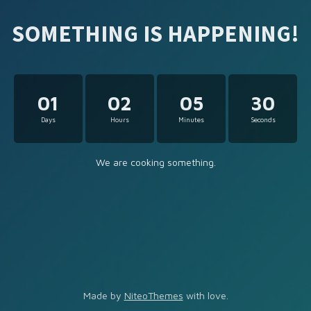
SOMETHING IS HAPPENING!
01
02
05
30
Days
Hours
Minutes
Seconds
We are cooking something.
Made by
NiteoThemes
with love.