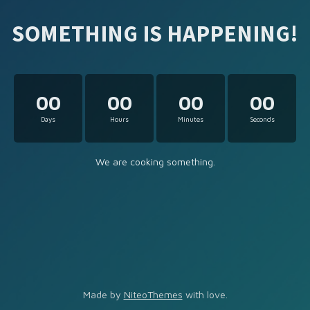
SOMETHING IS HAPPENING!
00
00
00
00
Days
Hours
Minutes
Seconds
We are cooking something.
Made by
NiteoThemes
with love.