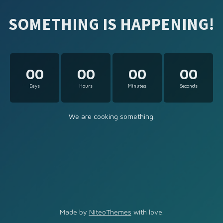
SOMETHING IS HAPPENING!
00
00
00
00
Days
Hours
Minutes
Seconds
We are cooking something.
Made by
NiteoThemes
with love.