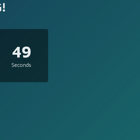
!
49
Seconds