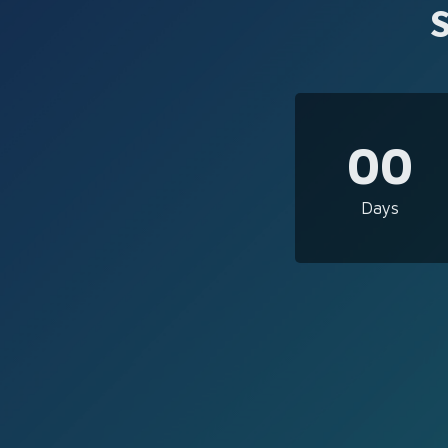
00
Days