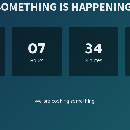
SOMETHING IS HAPPENING
07
34
Hours
Minutes
We are cooking something.