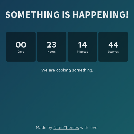
SOMETHING IS HAPPENING!
00
23
14
44
Days
Hours
Minutes
Seconds
We are cooking something.
Made by
NiteoThemes
with love.