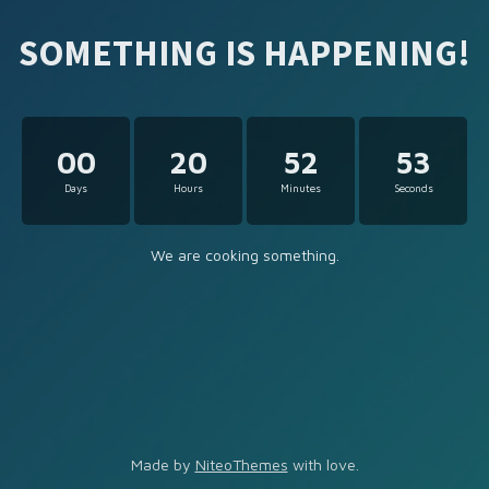
SOMETHING IS HAPPENING!
00
20
52
53
Days
Hours
Minutes
Seconds
We are cooking something.
Made by
NiteoThemes
with love.