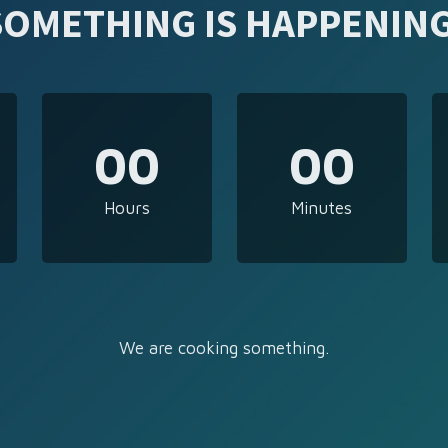
SOMETHING IS HAPPENING
00
00
Hours
Minutes
We are cooking something.