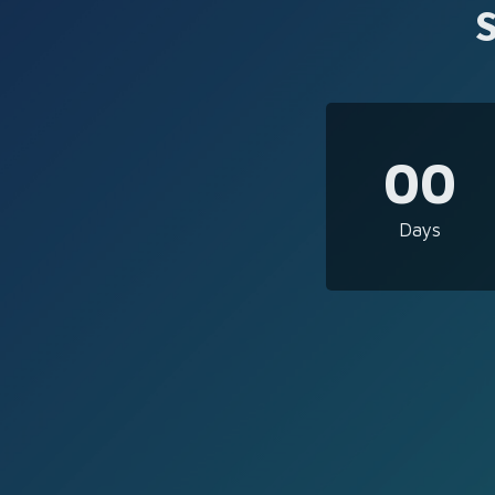
00
Days