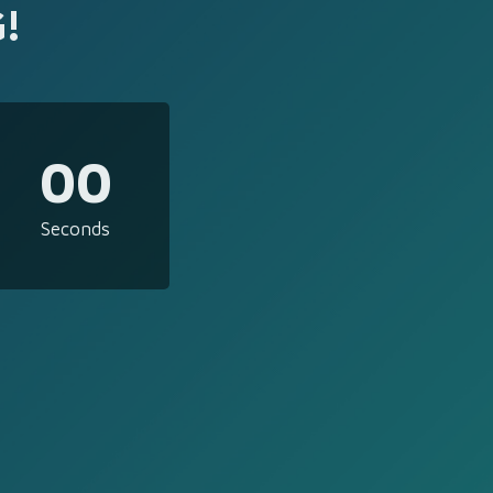
!
00
Seconds