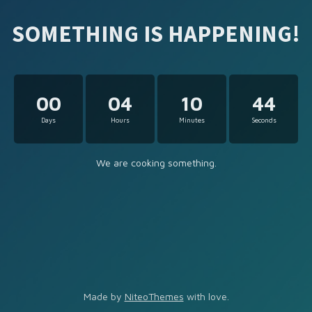
SOMETHING IS HAPPENING!
00
04
10
44
Days
Hours
Minutes
Seconds
We are cooking something.
Made by
NiteoThemes
with love.