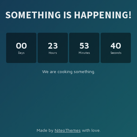
SOMETHING IS HAPPENING!
00
23
53
40
Days
Hours
Minutes
Seconds
We are cooking something.
Made by
NiteoThemes
with love.