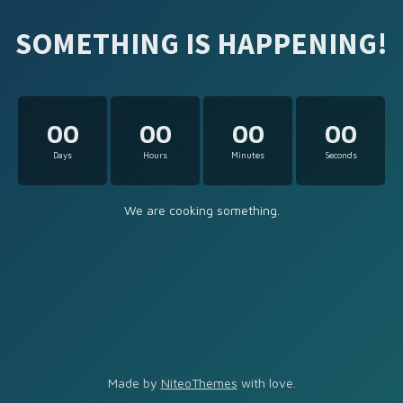
SOMETHING IS HAPPENING!
00
00
00
00
Days
Hours
Minutes
Seconds
We are cooking something.
Made by
NiteoThemes
with love.