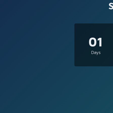
01
Days