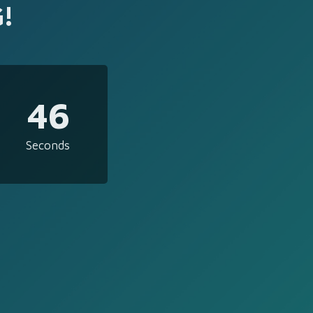
!
46
Seconds