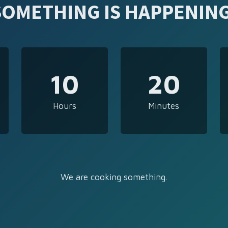
SOMETHING IS HAPPENING
10
20
Hours
Minutes
We are cooking something.