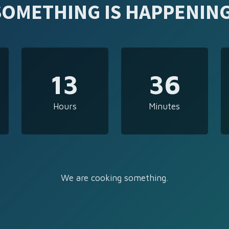
SOMETHING IS HAPPENING
13
36
Hours
Minutes
We are cooking something.