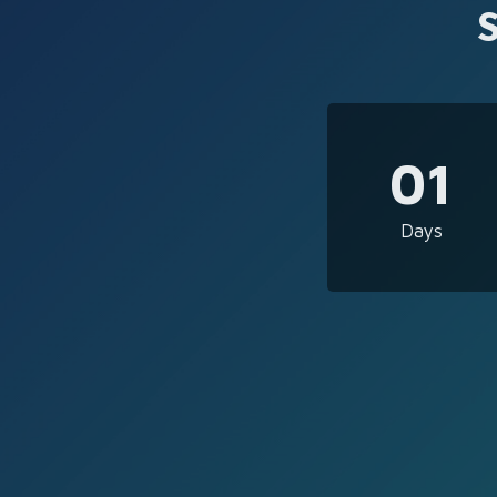
01
Days