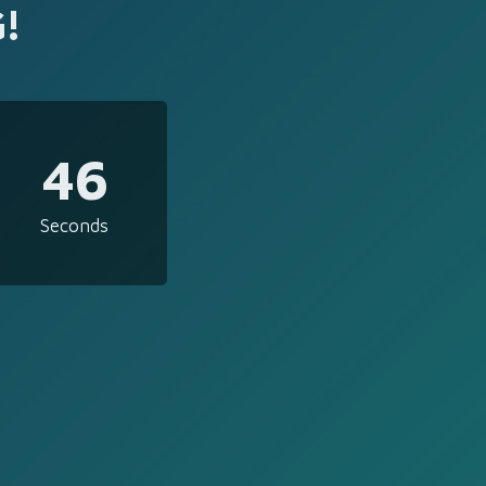
!
46
Seconds