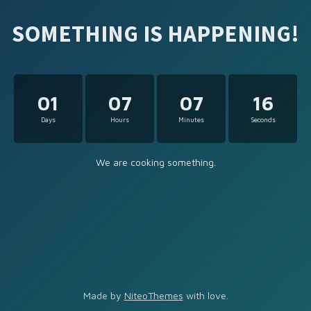
SOMETHING IS HAPPENING!
01
07
07
16
Days
Hours
Minutes
Seconds
We are cooking something.
Made by
NiteoThemes
with love.