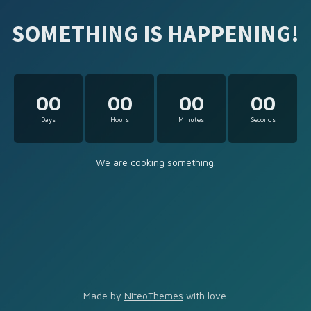
SOMETHING IS HAPPENING!
00
00
00
00
Days
Hours
Minutes
Seconds
We are cooking something.
Made by
NiteoThemes
with love.