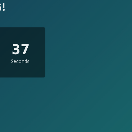
!
37
Seconds