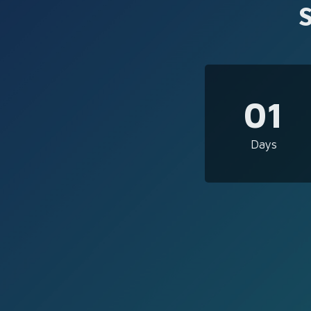
01
Days