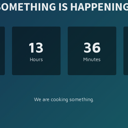
SOMETHING IS HAPPENING
13
36
Hours
Minutes
We are cooking something.