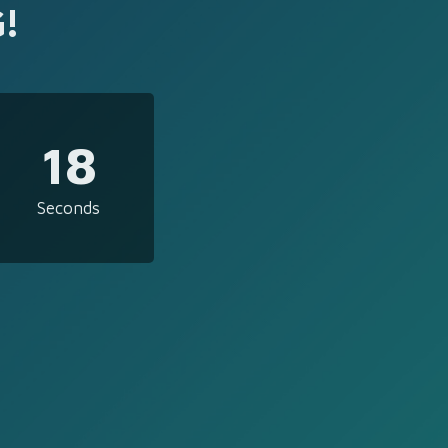
!
18
Seconds