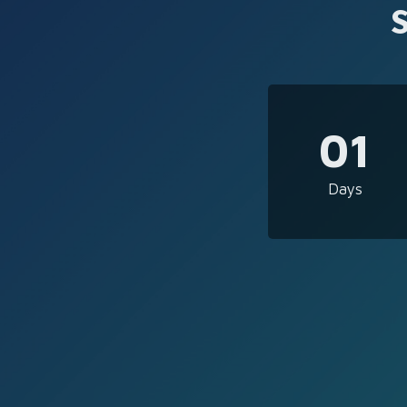
01
Days