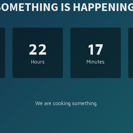
SOMETHING IS HAPPENING
22
17
Hours
Minutes
We are cooking something.