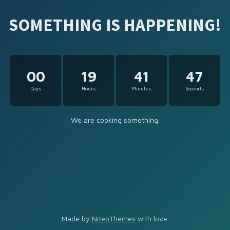
SOMETHING IS HAPPENING!
00
19
41
47
Days
Hours
Minutes
Seconds
We are cooking something.
Made by
NiteoThemes
with love.