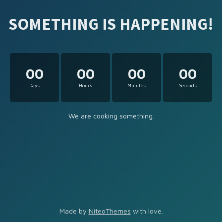
SOMETHING IS HAPPENING!
00
00
00
00
Days
Hours
Minutes
Seconds
We are cooking something.
Made by
NiteoThemes
with love.