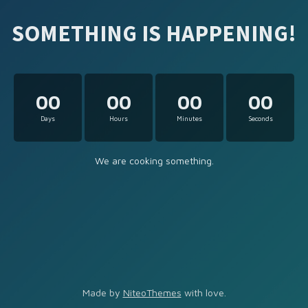
SOMETHING IS HAPPENING!
00
00
00
00
Days
Hours
Minutes
Seconds
We are cooking something.
Made by
NiteoThemes
with love.