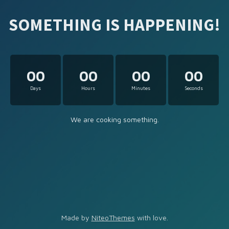
SOMETHING IS HAPPENING!
00
00
00
00
Days
Hours
Minutes
Seconds
We are cooking something.
Made by
NiteoThemes
with love.