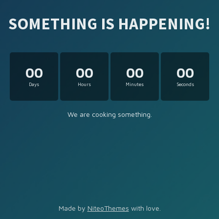
SOMETHING IS HAPPENING!
00
00
00
00
Days
Hours
Minutes
Seconds
We are cooking something.
Made by
NiteoThemes
with love.