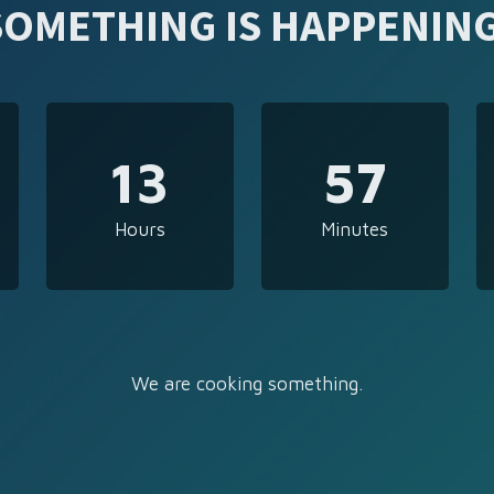
SOMETHING IS HAPPENING
13
57
Hours
Minutes
We are cooking something.