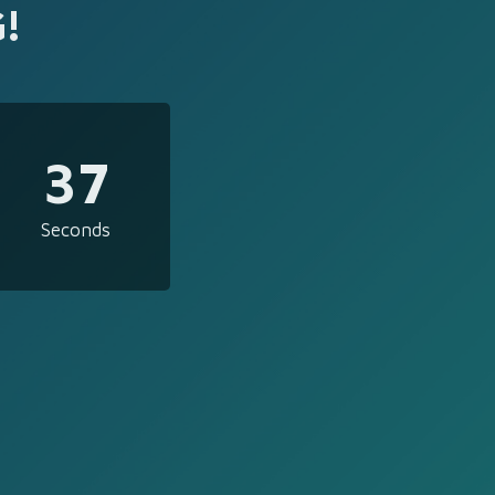
!
37
Seconds