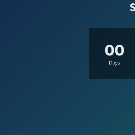
00
Days