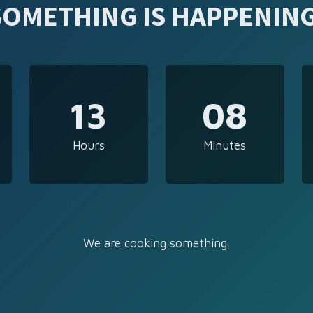
SOMETHING IS HAPPENING
13
08
Hours
Minutes
We are cooking something.