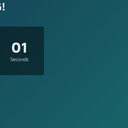
!
01
Seconds