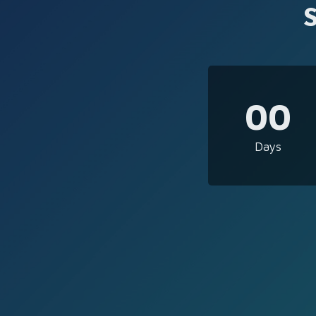
00
Days