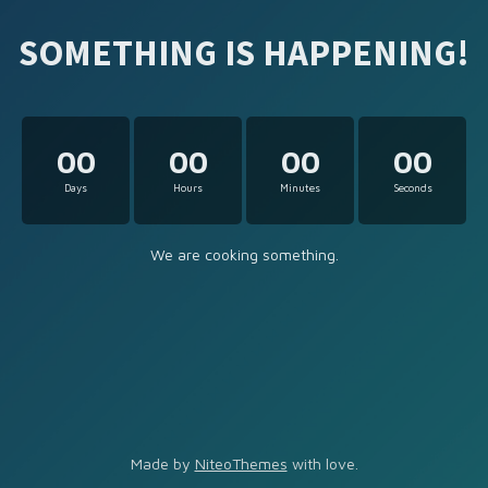
SOMETHING IS HAPPENING!
00
00
00
00
Days
Hours
Minutes
Seconds
We are cooking something.
Made by
NiteoThemes
with love.