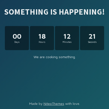
SOMETHING IS HAPPENING!
00
18
12
21
Days
Hours
Minutes
Seconds
We are cooking something.
Made by
NiteoThemes
with love.