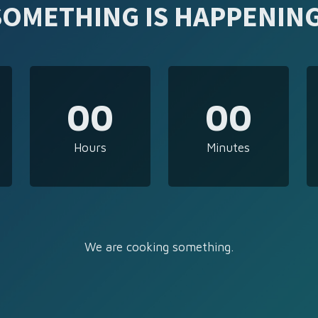
SOMETHING IS HAPPENING
00
00
Hours
Minutes
We are cooking something.