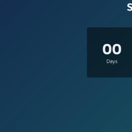
00
Days