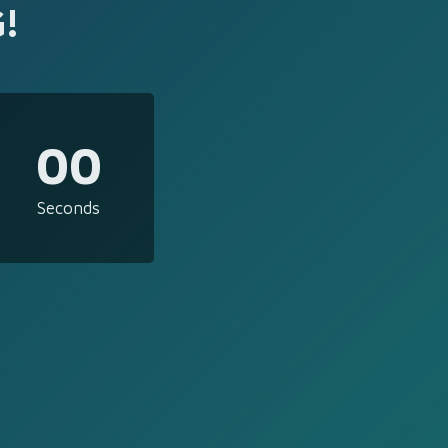
!
00
Seconds