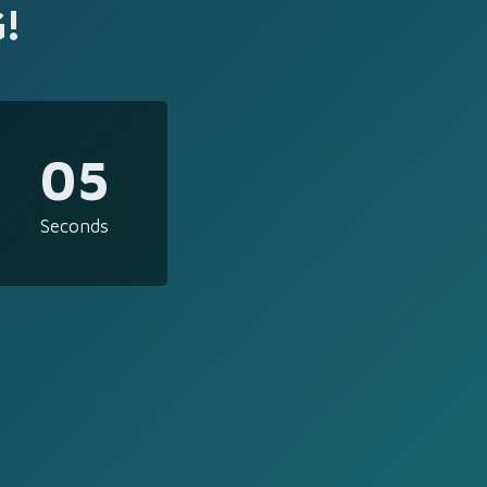
!
05
Seconds