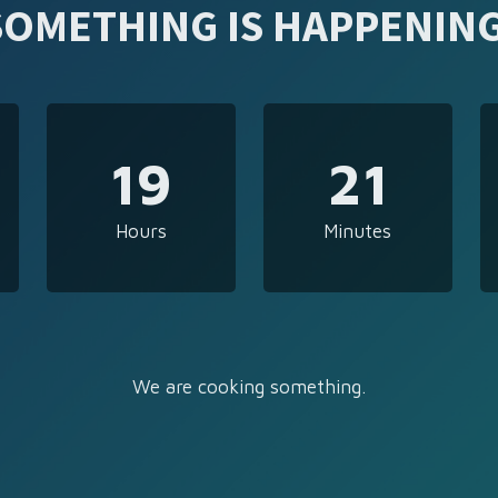
SOMETHING IS HAPPENING
19
21
Hours
Minutes
We are cooking something.