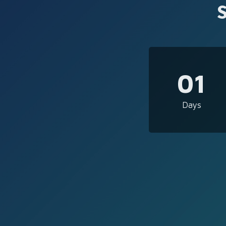
01
Days