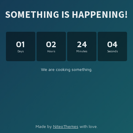
SOMETHING IS HAPPENING!
01
02
24
04
Days
Hours
Minutes
Seconds
We are cooking something.
Made by
NiteoThemes
with love.